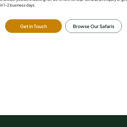
in 1-2 business days.
Get in Touch
Browse Our Safaris