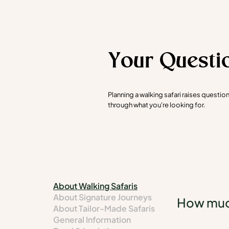
Your Questi
Planning a walking safari raises questi
through what you're looking for.
About Walking Safaris
About Signature Journeys
How much
About Tailor-Made Safaris
General Information