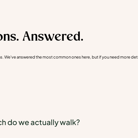
ons. Answered.
ons. We've answered the most common ones here, but if you need more detail
 do we actually walk?