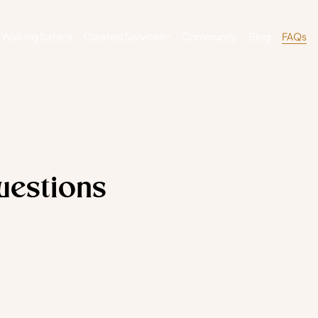
Walking Safaris
Curated Services
Community
Blog
FAQs
uestions