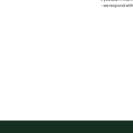
– we respond with