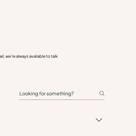
, we're always available to talk