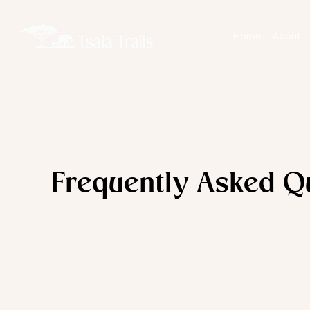
Home
About
Frequently Asked Q