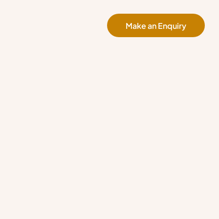
Make an Enquiry