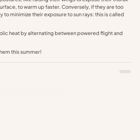
surface, to warm up faster. Conversely, if they are too 
 to minimize their exposure to sun rays: this is called 
bolic heat by alternating between powered flight and 
them this summer!