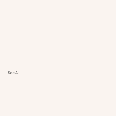
See All