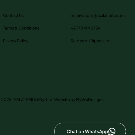
Contact Us
reservations@tsalatrails.com
Terms & Conditions
+27 78 414 0754
Privacy Policy
Rate us on Tripadvisor
 2025 TSALA TRAILS (Pty) Ltd. Website by MyWixDesigner.
Chat on WhatsApp