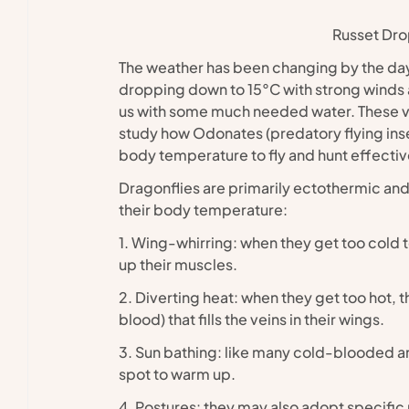
Russet Dr
The weather has been changing by the day 
dropping down to 15°C with strong winds a
us with some much needed water. These var
study how Odonates (predatory flying insec
body temperature to fly and hunt effectiv
Dragonflies are primarily ectothermic and 
their body temperature:
1. Wing-whirring: when they get too cold to
up their muscles.
2. Diverting heat: when they get too hot, 
blood) that fills the veins in their wings.
3. Sun bathing: like many cold-blooded ani
spot to warm up.
4. Postures: they may also adopt specific p