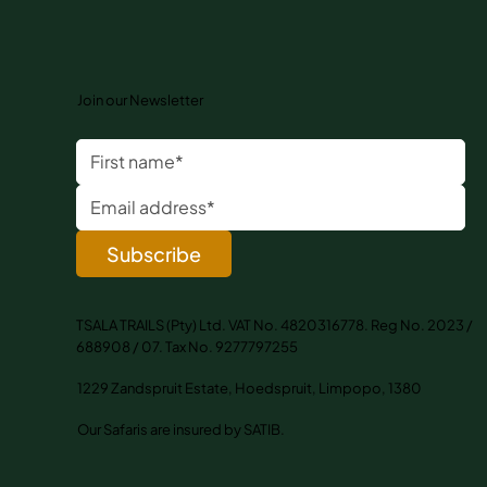
Join our Newsletter
Subscribe
TSALA TRAILS (Pty) Ltd. VAT No. 4820316778. Reg No. 2023 /
688908 / 07. Tax No. 9277797255
1229 Zandspruit Estate, Hoedspruit, Limpopo, 1380
Our Safaris are insured by SATIB.