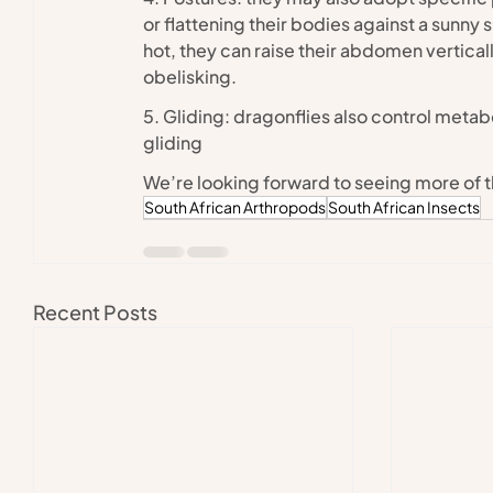
or flattening their bodies against a sunny 
hot, they can raise their abdomen vertically
obelisking.
5. Gliding: dragonflies also control meta
gliding
We’re looking forward to seeing more of 
South African Arthropods
South African Insects
Recent Posts