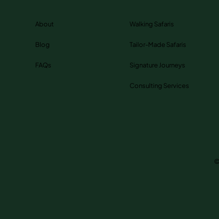
About
Walking Safaris
Blog
Tailor-Made Safaris
FAQs
Signature Journeys
Consulting Services
©