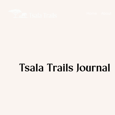
Home
About
Tsala Trails Journal