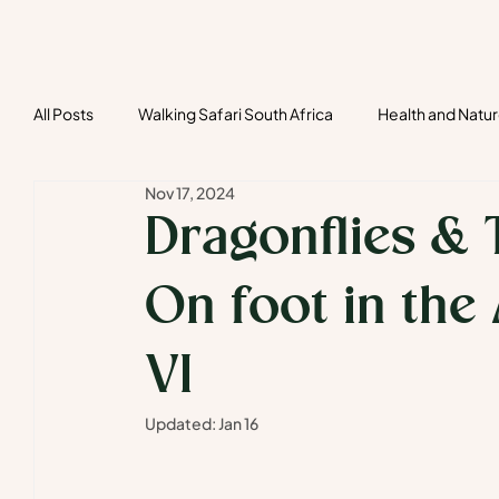
All Posts
Walking Safari South Africa
Health and Natu
Nov 17, 2024
Tailor-made safaris
Bespoke Safari
Social Ins
Dragonflies & 
On foot in the
VI
Updated:
Jan 16