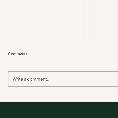
Comments
Write a comment...
The Big Cat of the Arachnid
Ant Agric
World | On Foot in the African
African 
Bush episode II