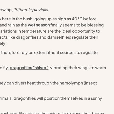
opwing,
 Trithemis pluvialis
here in the bush, going up as high as 40°C before 
nd rain as the 
wet season
 finally seems to be blessing 
iations in temperature are the ideal opportunity to 
ts like dragonflies and damselflies) regulate their 
ely!
therefore rely on external heat sources to regulate 
 fly, 
dragonflies “shiver”
, vibrating their wings to warm 
they can divert heat through the hemolymph (insect 
mals, dragonflies will position themselves in a sunny 
ostures, like raising their wings to expose their thorax 