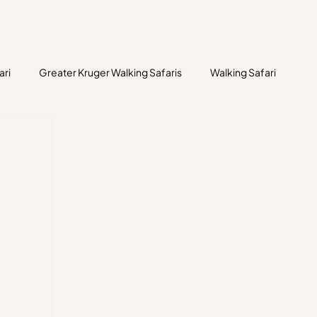
ari
Greater Kruger Walking Safaris
Walking Safari
historic human habitation