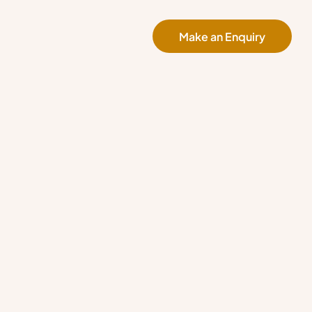
Make an Enquiry