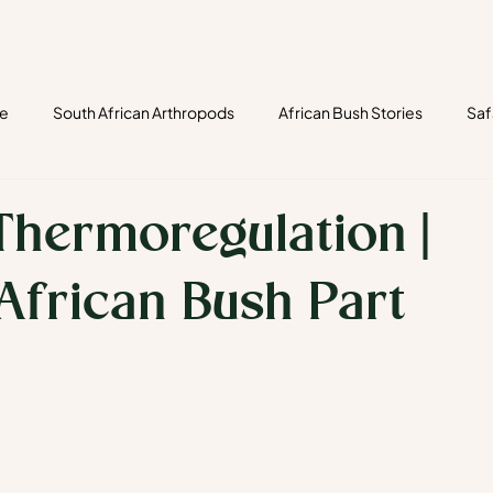
re
South African Arthropods
African Bush Stories
Saf
ects
fungi safari
tracks
track & signs
mammals
Thermoregulation |
 African Bush Part