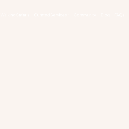
Walking Safaris
Curated Services
Community
Blog
FAQs