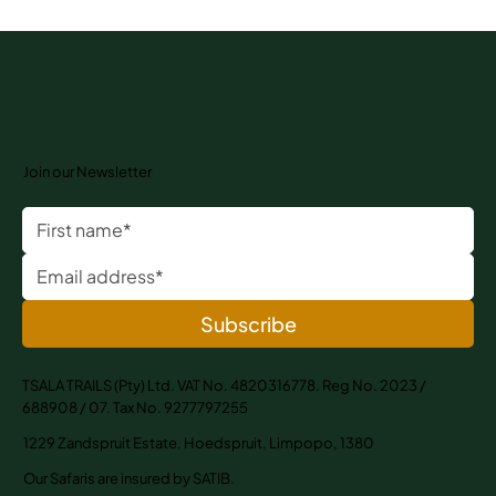
Join our Newsletter
Subscribe
TSALA TRAILS (Pty) Ltd. VAT No. 4820316778. Reg No. 2023 /
688908 / 07. Tax No. 9277797255
1229 Zandspruit Estate, Hoedspruit, Limpopo, 1380
Our Safaris are insured by SATIB.