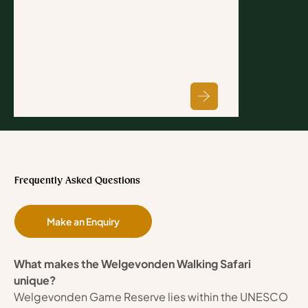
Frequently Asked Questions
Make an Enquiry
What makes the Welgevonden Walking Safari 
unique?
Welgevonden Game Reserve lies within the UNESCO 