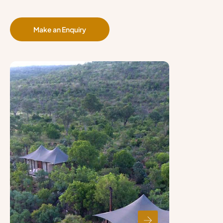
Make an Enquiry