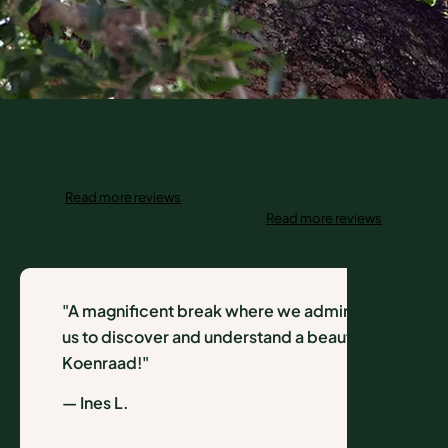
Read more reviews
Read more reviews
"A magnificent break where we admired a wild na
us to discover and understand a beautiful environ
Koenraad!"
— Ines L.