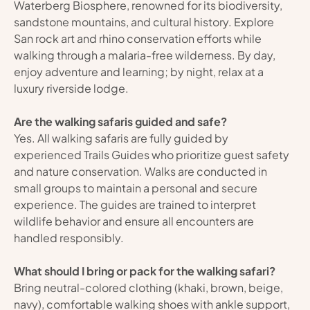
Waterberg Biosphere, renowned for its biodiversity, 
sandstone mountains, and cultural history. Explore 
San rock art and rhino conservation efforts while 
walking through a malaria-free wilderness. By day, 
enjoy adventure and learning; by night, relax at a 
luxury riverside lodge.
Are the walking safaris guided and safe?
Yes. All walking safaris are fully guided by 
experienced Trails Guides who prioritize guest safety 
and nature conservation. Walks are conducted in 
small groups to maintain a personal and secure 
experience. The guides are trained to interpret 
wildlife behavior and ensure all encounters are 
handled responsibly.
What should I bring or pack for the walking safari?
Bring neutral-colored clothing (khaki, brown, beige, 
navy), comfortable walking shoes with ankle support, 