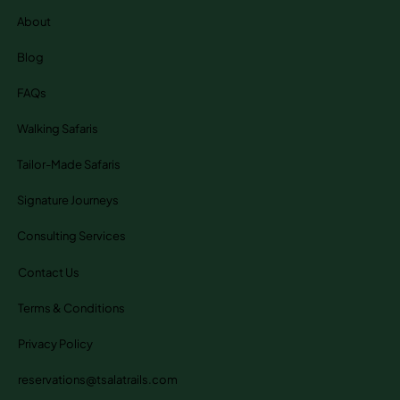
About
Blog
FAQs
Walking Safaris
Tailor-Made Safaris
Signature Journeys
Consulting Services
Contact Us
Terms & Conditions
Privacy Policy
reservations@tsalatrails.com