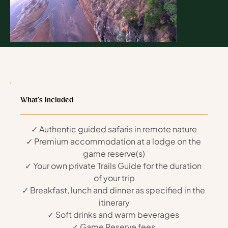
Day 1: Arrival & Settling In
Read more
What’s Included
✓ Authentic guided safaris in remote nature
✓ Premium accommodation at a lodge on the 
game reserve(s)
✓ Your own private Trails Guide for the duration 
of your trip
✓ Breakfast, lunch and dinner as specified in the 
itinerary
✓ Soft drinks and warm beverages 
✓ Game Reserve fees 