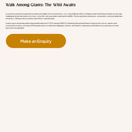
Walk Among Giants: The Wild Awaits
Lost among sandstone quartzite mountains and valleys rich in human history, our 4-day Walking Safari on Welgevonden Game Reserve takes you through
challenging terrain that opens onto rivers, rocky hills, and open plains teeming with wildlife. This journey blends adventure, conservation, and pure wilderness
immersion, offering a rare connection with Africa’s untamed heart.
Guests stay in an intimate safari lodge nestled within the 37,000-hectare UNESCO Waterberg Biosphere Reserve. Explore San rock art, witness rhino
conservation in action, and step off the beaten path on a safari that challenges, inspires, and rewards, where every stride tells a story and every moment
becomes unforgettable.
Make an Enquiry