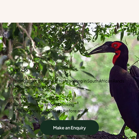
INVESTMENT
R10,256
Pricing is per person per night sharing in South African Rands
(ZAR), inclusive of 15% VAT.
Payment Terms:
50% deposit to secure booking
50% balance due 30 days before arrival
Make an Enquiry