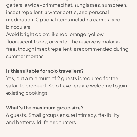
gaiters, a wide-brimmed hat, sunglasses, sunscreen, 
insect repellent, a water bottle, and personal 
medication. Optional items include a camera and 
binoculars.
Avoid bright colors like red, orange, yellow, 
fluorescent tones, or white. The reserve is malaria-
free, though insect repellent is recommended during 
summer months.
Is this suitable for solo travellers?
Yes, but a minimum of 2 guests is required for the 
safari to proceed. Solo travellers are welcome to join 
existing bookings.
What's the maximum group size?
6 guests. Small groups ensure intimacy, flexibility, 
and better wildlife encounters.