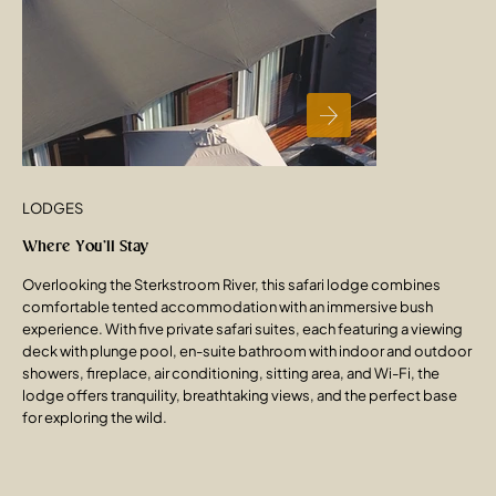
LODGES
Where You’ll Stay
Overlooking the Sterkstroom River, this safari lodge combines
comfortable tented accommodation with an immersive bush
experience. With five private safari suites, each featuring a viewing
deck with plunge pool, en-suite bathroom with indoor and outdoor
showers, fireplace, air conditioning, sitting area, and Wi-Fi, the
lodge offers tranquility, breathtaking views, and the perfect base
for exploring the wild.