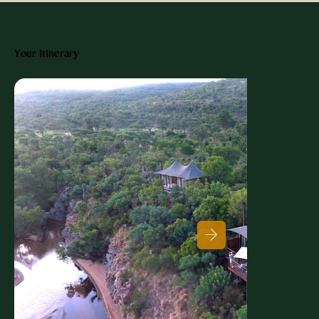
Your Itinerary