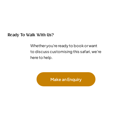
Ready To Walk With Us?
Whether you're ready to book or want
to discuss customising this safari, we're
here to help.
Make an Enquiry