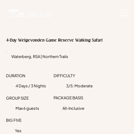
4-Day Welgevonden Game Reserve Walking Safari
Waterberg, RSA | Northern Trails
DURATION
DIFFICULTY
4 Days / 3 Nights
3/5: Moderate
PACKAGE BASIS
GROUP SIZE
Max 6 guests
All-Inclusive
BIG FIVE
Yes