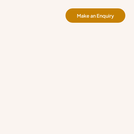
Make an Enquiry