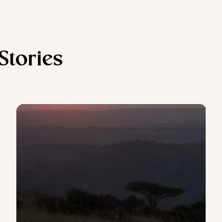
 Stories