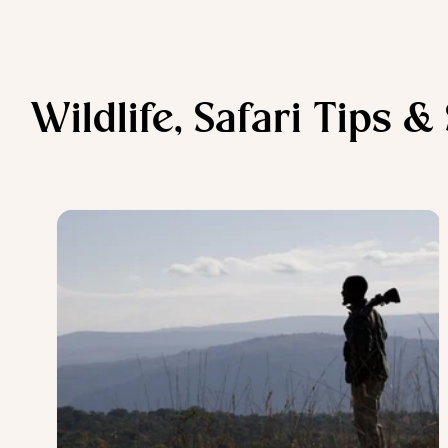
Wildlife, Safari Tips &