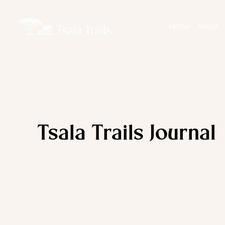
Home
About
Tsala Trails Journal