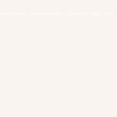
Walking Safaris
Curated Services
Community
Blog
FAQs