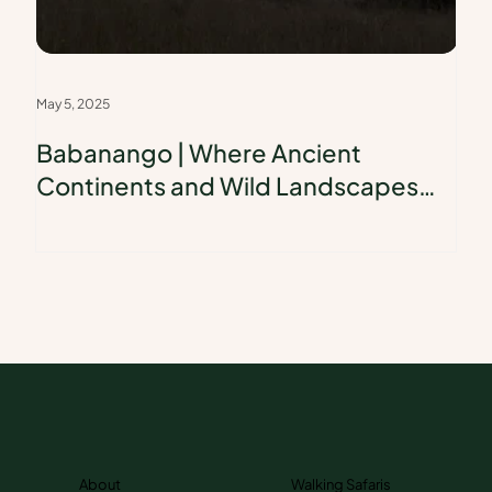
May 5, 2025
Babanango | Where Ancient
Continents and Wild Landscapes
Collide
About
Walking Safaris