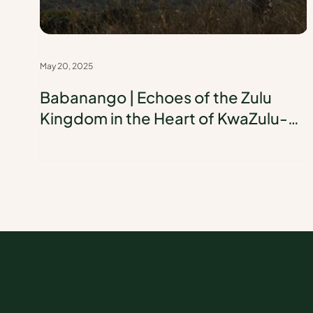
May 20, 2025
Babanango | Echoes of the Zulu
Kingdom in the Heart of KwaZulu-
Natal