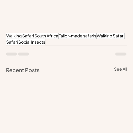
Walking Safari South Africa
Tailor-made safaris
Walking Safari
Safari
Social Insects
See All
Recent Posts