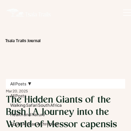
Tsala Trails Journal
All Posts
Mar 20, 2025
All Posts
The Hidden Giants of the
Walking Safari South Africa
Bush | A Journey into the
Health and Nature
World of Messor capensis
South African Arthropods