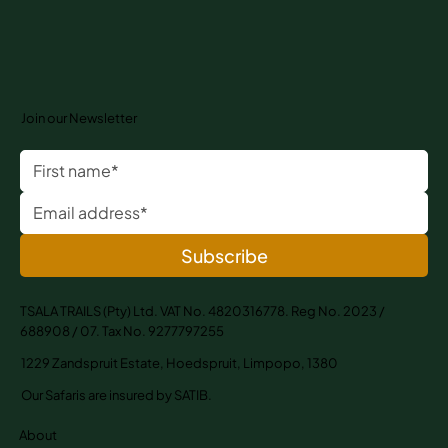
Join our Newsletter
Subscribe
TSALA TRAILS (Pty) Ltd. VAT No. 4820316778. Reg No. 2023 /
688908 / 07. Tax No. 9277797255
1229 Zandspruit Estate, Hoedspruit, Limpopo, 1380
Our Safaris are insured by SATIB.
About