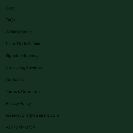
Blog
FAQs
Walking Safaris
Tailor-Made Safaris
Signature Journeys
Consulting Services
Contact Us
Terms & Conditions
Privacy Policy
reservations@tsalatrails.com
+27 78 414 0754