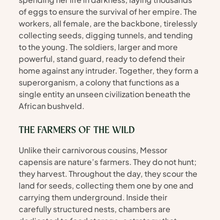
of eggs to ensure the survival of her empire. The 
workers, all female, are the backbone, tirelessly 
collecting seeds, digging tunnels, and tending 
to the young. The soldiers, larger and more 
powerful, stand guard, ready to defend their 
home against any intruder. Together, they form a 
superorganism, a colony that functions as a 
single entity an unseen civilization beneath the 
African bushveld.
THE FARMERS OF THE WILD
Unlike their carnivorous cousins, Messor 
capensis are nature’s farmers. They do not hunt; 
they harvest. Throughout the day, they scour the 
land for seeds, collecting them one by one and 
carrying them underground. Inside their 
carefully structured nests, chambers are 