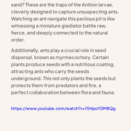
sand? These are the traps of the Antlion larvae, 
cleverly designed to capture unsuspecting ants. 
Watching an ant navigate this perilous pit is like 
witnessing a miniature gladiator battle raw, 
fierce, and deeply connected to the natural 
order.
Additionally, ants play a crucial role in seed 
dispersal, known as myrmecochory. Certain 
plants produce seeds with a nutritious coating, 
attracting ants who carry the seeds 
underground. This not only plants the seeds but 
protects them from predators and fire, a 
perfect collaboration between flora and fauna.
https://www.youtube.com/watch?v=f5HpoYDM8Qg