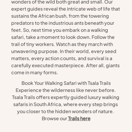
wonders of the wild both great and small. Our 
expert guides reveal the intricate web of life that 
sustains the African bush, from the towering 
predators to the industrious ants beneath your 
feet. So, next time you embark on a walking 
safari, take a moment to look down. Follow the 
trail of tiny workers. Watch as they march with 
unwavering purpose. In their world, every seed 
matters, every action counts, and survival is a 
carefully executed masterpiece. After all, giants 
come in many forms.
Book Your Walking Safari with Tsala Trails
Experience the wilderness like never before. 
Tsala Trails offers expertly guided luxury walking 
safaris in South Africa, where every step brings 
you closer to the hidden wonders of nature. 
Browse our 
Trails here