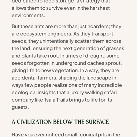
dedicated to food storage, a strategy that 
allows them to survive even in the harshest 
environments.
But these ants are more than just hoarders; they 
are ecosystem engineers. As they transport 
seeds, they unintentionally scatter them across 
the land, ensuring the next generation of grasses 
and plants take root. In times of drought, some 
seeds forgotten in underground caches sprout, 
giving life to new vegetation. In a way, they are 
accidental farmers, shaping the landscape in 
ways few people realize one of many incredible 
ecological insights that a luxury walking safari 
company like Tsala Trails brings to life for its 
guests.
A CIVILIZATION BELOW THE SURFACE
Have you ever noticed small, conical pits in the 