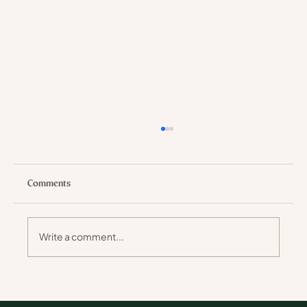
Comments
Write a comment...
Why Walking Safaris Stay with You Longer
Than Any Holiday