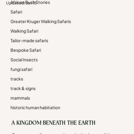
African Bush Stories
Updated:
Jan 16
Safari
Greater Kruger Walking Safaris
Walking Safari
Tailor-made safaris
Bespoke Safari
Social Insects
fungi safari
tracks
track & signs
mammals
historic human habitation
A KINGDOM BENEATH THE EARTH