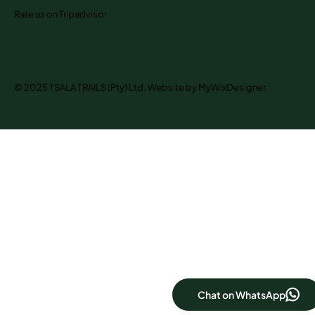
Rate us on Tripadvisor
© 2025 TSALA TRAILS (Pty) Ltd. Website by MyWixDesigner.
Chat on WhatsApp