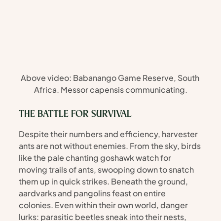
Above video: Babanango Game Reserve, South 
Africa. Messor capensis communicating.
THE BATTLE FOR SURVIVAL
Despite their numbers and efficiency, harvester 
ants are not without enemies. From the sky, birds 
like the pale chanting goshawk watch for 
moving trails of ants, swooping down to snatch 
them up in quick strikes. Beneath the ground, 
aardvarks and pangolins feast on entire 
colonies. Even within their own world, danger 
lurks: parasitic beetles sneak into their nests, 