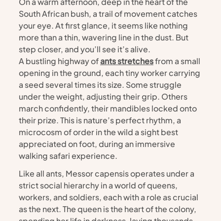
On a warm afternoon, deep in the heart of the 
South African bush, a trail of movement catches 
your eye. At first glance, it seems like nothing 
more than a thin, wavering line in the dust. But 
step closer, and you’ll see it’s alive.
A bustling highway of 
ants stretches
 from a small 
opening in the ground, each tiny worker carrying 
a seed several times its size. Some struggle 
under the weight, adjusting their grip. Others 
march confidently, their mandibles locked onto 
their prize. This is nature’s perfect rhythm, a 
microcosm of order in the wild a sight best 
appreciated on foot, during an immersive 
walking safari experience.
Like all ants, Messor capensis operates under a 
strict social hierarchy in a world of queens, 
workers, and soldiers, each with a role as crucial 
as the next. The queen is the heart of the colony, 
spending her life in darkness, laying thousands 