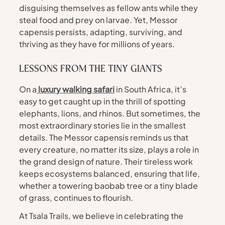
disguising themselves as fellow ants while they 
steal food and prey on larvae. Yet, Messor 
capensis persists, adapting, surviving, and 
thriving as they have for millions of years.
LESSONS FROM THE TINY GIANTS
On a
 luxury walking safari
 in South Africa, it’s 
easy to get caught up in the thrill of spotting 
elephants, lions, and rhinos. But sometimes, the 
most extraordinary stories lie in the smallest 
details. The Messor capensis reminds us that 
every creature, no matter its size, plays a role in 
the grand design of nature. Their tireless work 
keeps ecosystems balanced, ensuring that life, 
whether a towering baobab tree or a tiny blade 
of grass, continues to flourish.
At Tsala Trails, we believe in celebrating the 