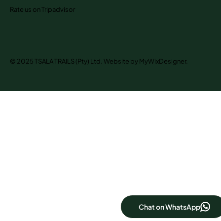
Rate us on Tripadvisor
© 2025 TSALA TRAILS (Pty) Ltd. Website by MyWixDesigner.
Chat on WhatsApp