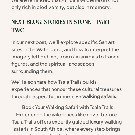
only rich in biodiversity, but also in memory.
NEXT BLOG: STORIES IN STONE – PART 
TWO
In our next post, we’ll explore specific San art 
sites in the Waterberg, and how to interpret the 
imagery left behind, from rain animals to trance 
figures, and the spiritual landscapes 
surrounding them.
We’ll also share how Tsala Trails builds 
experiences that honour these cultural treasures 
through respectful, immersive 
walking safaris
.
Book Your Walking Safari with Tsala Trails
Experience the wilderness like never before. 
Tsala Trails offers expertly guided luxury walking 
safaris in South Africa, where every step brings 