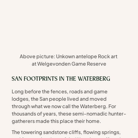
Above picture: Unkown antelope Rock art 
at Welgevonden Game Reserve
SAN FOOTPRINTS IN THE WATERBERG
Long before the fences, roads and game 
lodges, the San people lived and moved 
through what we now call the Waterberg. For 
thousands of years, these semi-nomadic hunter-
gatherers made this place their home.
The towering sandstone cliffs, flowing springs, 