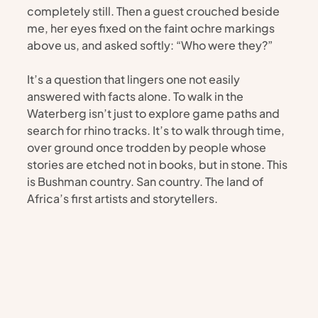
completely still. Then a guest crouched beside 
me, her eyes fixed on the faint ochre markings 
above us, and asked softly: “Who were they?”
It’s a question that lingers one not easily 
answered with facts alone. To walk in the 
Waterberg isn’t just to explore game paths and 
search for rhino tracks. It’s to walk through time, 
over ground once trodden by people whose 
stories are etched not in books, but in stone. This 
is Bushman country. San country. The land of 
Africa’s first artists and storytellers.