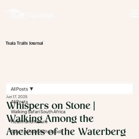
Tsala Trails Journal
All Posts
Jun 17, 2025
All Posts
Whispers on Stone |
Walking Safari South Africa
Walking Among the
Health and Nature
Ancients of the Waterberg
South African Arthropods