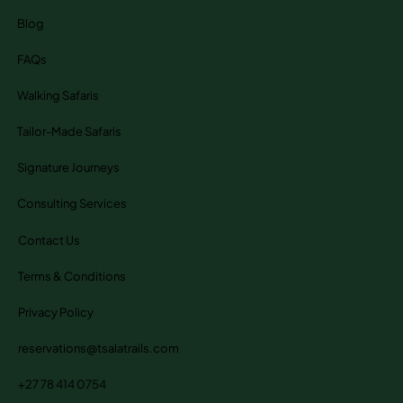
Blog
FAQs
Walking Safaris
Tailor-Made Safaris
Signature Journeys
Consulting Services
Contact Us
Terms & Conditions
Privacy Policy
reservations@tsalatrails.com
+27 78 414 0754