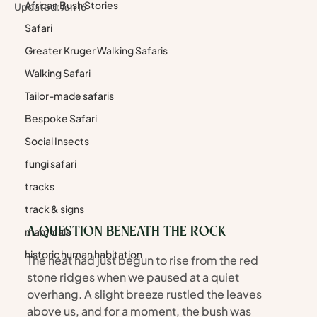
African Bush Stories
Updated:
Jan 16
Safari
Greater Kruger Walking Safaris
Walking Safari
Tailor-made safaris
Bespoke Safari
Social Insects
fungi safari
tracks
track & signs
mammals
A QUESTION BENEATH THE ROCK
historic human habitation
The heat had just begun to rise from the red 
stone ridges when we paused at a quiet 
overhang. A slight breeze rustled the leaves 
above us, and for a moment, the bush was 