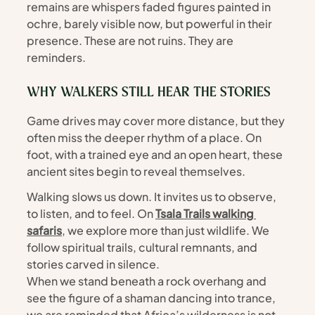
remains are whispers faded figures painted in 
ochre, barely visible now, but powerful in their 
presence. These are not ruins. They are 
reminders.
WHY WALKERS STILL HEAR THE STORIES
Game drives may cover more distance, but they 
often miss the deeper rhythm of a place. On 
foot, with a trained eye and an open heart, these 
ancient sites begin to reveal themselves.
Walking slows us down. It invites us to observe, 
to listen, and to feel. On 
Tsala Trails walking 
safaris
, we explore more than just wildlife. We 
follow spiritual trails, cultural remnants, and 
stories carved in silence.
When we stand beneath a rock overhang and 
see the figure of a shaman dancing into trance, 
we are reminded that Africa’s wilderness is not 