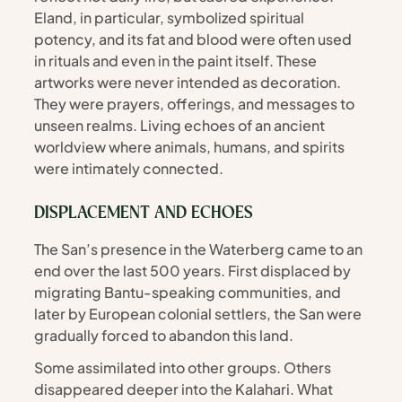
Eland, in particular, symbolized spiritual 
potency, and its fat and blood were often used 
in rituals and even in the paint itself. These 
artworks were never intended as decoration. 
They were prayers, offerings, and messages to 
unseen realms. Living echoes of an ancient 
worldview where animals, humans, and spirits 
were intimately connected.
DISPLACEMENT AND ECHOES
The San’s presence in the Waterberg came to an 
end over the last 500 years. First displaced by 
migrating Bantu-speaking communities, and 
later by European colonial settlers, the San were 
gradually forced to abandon this land.
Some assimilated into other groups. Others 
disappeared deeper into the Kalahari. What 