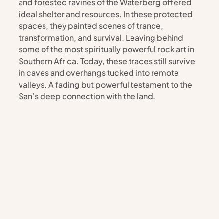
and forested ravines of the Waterberg offered 
ideal shelter and resources. In these protected 
spaces, they painted scenes of trance, 
transformation, and survival. Leaving behind 
some of the most spiritually powerful rock art in 
Southern Africa. Today, these traces still survive 
in caves and overhangs tucked into remote 
valleys. A fading but powerful testament to the 
San’s deep connection with the land.