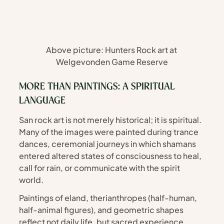
Above picture: Hunters Rock art at 
Welgevonden Game Reserve
MORE THAN PAINTINGS: A SPIRITUAL 
LANGUAGE
San rock art is not merely historical; it is spiritual. 
Many of the images were painted during trance 
dances, ceremonial journeys in which shamans 
entered altered states of consciousness to heal, 
call for rain, or communicate with the spirit 
world.
Paintings of eland, therianthropes (half-human, 
half-animal figures), and geometric shapes 
reflect not daily life, but sacred experience. 