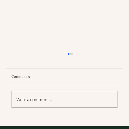
Comments
Write a comment...
Why Walking Safaris Stay with You Longer
Than Any Holiday