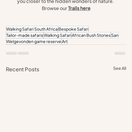
you closer to the hidden wonders of nature. 
Browse our 
Trails here
Walking Safari South Africa
Bespoke Safari
Tailor-made safaris
Walking Safari
African Bush Stories
San
Welgevonden game reserve
Art
See All
Recent Posts