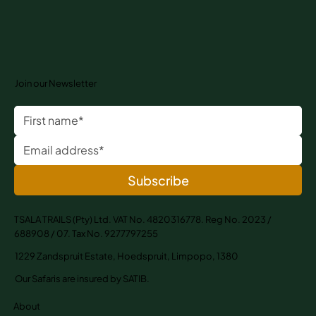
Join our Newsletter
Subscribe
TSALA TRAILS (Pty) Ltd. VAT No. 4820316778. Reg No. 2023 /
688908 / 07. Tax No. 9277797255
1229 Zandspruit Estate, Hoedspruit, Limpopo, 1380
Our Safaris are insured by SATIB.
About