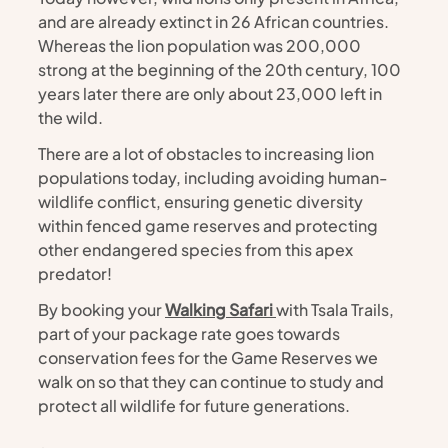
and are already extinct in 26 African countries. 
Whereas the lion population was 200,000 
strong at the beginning of the 20th century, 100 
years later there are only about 23,000 left in 
the wild. 
There are a lot of obstacles to increasing lion 
populations today, including avoiding human-
wildlife conflict, ensuring genetic diversity 
within fenced game reserves and protecting 
other endangered species from this apex 
predator! 
By booking your 
Walking Safari 
with Tsala Trails, 
part of your package rate goes towards 
conservation fees for the Game Reserves we 
walk on so that they can continue to study and 
protect all wildlife for future generations. 