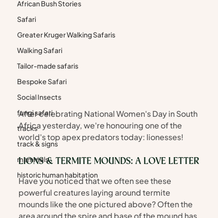
African Bush Stories
Safari
Greater Kruger Walking Safaris
Walking Safari
Tailor-made safaris
Bespoke Safari
Social Insects
fungi safari
After celebrating National Women's Day in South 
Africa yesterday, we're honouring one of the 
tracks
world's top apex predators today: lionesses!
track & signs
mammals
LIONS & TERMITE MOUNDS: A LOVE LETTER
historic human habitation
Have you noticed that we often see these 
powerful creatures laying around termite 
mounds like the one pictured above? Often the 
area around the spire and base of the mound has 