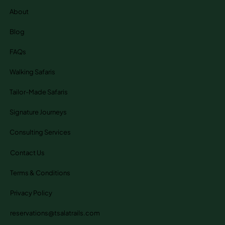
About
Blog
FAQs
Walking Safaris
Tailor-Made Safaris
Signature Journeys
Consulting Services
Contact Us
Terms & Conditions
Privacy Policy
reservations@tsalatrails.com