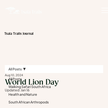
Tsala Trails Journal
All Posts
Aug 10, 2024
All Posts
World Lion Day
Walking Safari South Africa
Updated:
Jan 16
Health and Nature
South African Arthropods