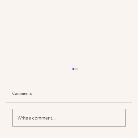
Comments
Write a comment...