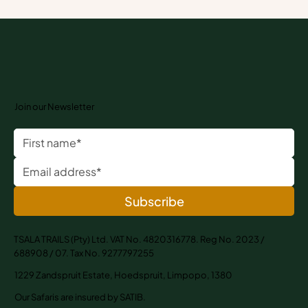
Why Walking Safaris Stay with You Longer
Than Any Holiday
Join our Newsletter
Subscribe
TSALA TRAILS (Pty) Ltd. VAT No. 4820316778. Reg No. 2023 /
688908 / 07. Tax No. 9277797255
1229 Zandspruit Estate, Hoedspruit, Limpopo, 1380
Our Safaris are insured by SATIB.