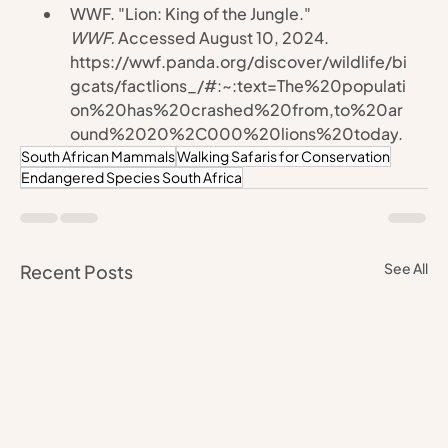
WWF. "Lion: King of the Jungle." 
WWF.
 Accessed August 10, 2024. 
https://wwf.panda.org/discover/wildlife/bi
gcats/factlions_/#:~:text=The%20populati
on%20has%20crashed%20from,to%20ar
ound%2020%2C000%20lions%20today
.
South African Mammals
Walking Safaris for Conservation
Endangered Species South Africa
See All
Recent Posts