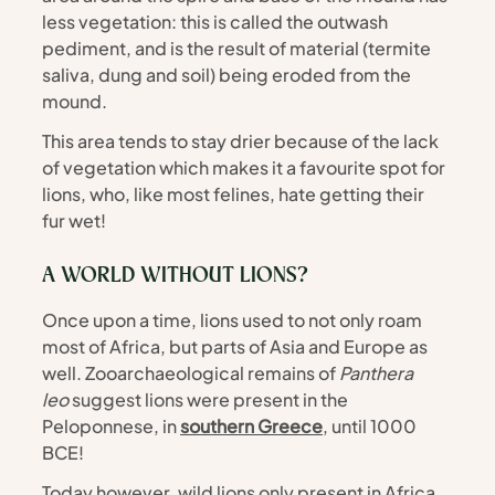
less vegetation: this is called the outwash 
pediment, and is the result of material (termite 
saliva, dung and soil) being eroded from the 
mound. 
This area tends to stay drier because of the lack 
of vegetation which makes it a favourite spot for 
lions, who, like most felines, hate getting their 
fur wet!
A WORLD WITHOUT LIONS? 
Once upon a time, lions used to not only roam 
most of Africa, but parts of Asia and Europe as 
well. Zooarchaeological remains of 
Panthera 
leo 
suggest lions were present in the 
Peloponnese, in 
southern Greece
, until 1000 
BCE!
Today however, wild lions only present in Africa, 