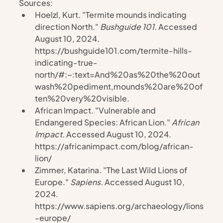
Sources:
Hoelzl, Kurt. "Termite mounds indicating 
direction North." 
Bushguide 101. 
Accessed 
August 10, 2024. 
https://bushguide101.com/termite-hills-
indicating-true-
north/#:~:text=And%20as%20the%20out
wash%20pediment,mounds%20are%20of
ten%20very%20visible
.
African Impact. "Vulnerable and 
Endangered Species: African Lion." 
African 
Impact. 
Accessed August 10, 2024. 
https://africanimpact.com/blog/african-
lion/
Zimmer, Katarina. "The Last Wild Lions of 
Europe." 
Sapiens. 
Accessed August 10, 
2024. 
https://www.sapiens.org/archaeology/lions
-europe/